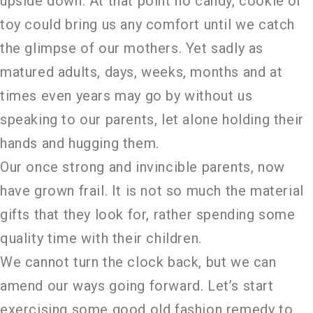
upside down. At that point no candy, cookie or
toy could bring us any comfort until we catch
the glimpse of our mothers. Yet sadly as
matured adults, days, weeks, months and at
times even years may go by without us
speaking to our parents, let alone holding their
hands and hugging them.
Our once strong and invincible parents, now
have grown frail. It is not so much the material
gifts that they look for, rather spending some
quality time with their children.
We cannot turn the clock back, but we can
amend our ways going forward. Let’s start
exercising some good old fashion remedy to