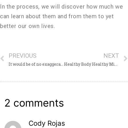
In the process, we will discover how much we
can learn about them and from them to yet
better our own lives.
PREVIOUS
NEXT
It would be of no exaggeration to equate these heroes to the Giving Tree
Healthy Body Healthy Mind
2 comments
Cody Rojas