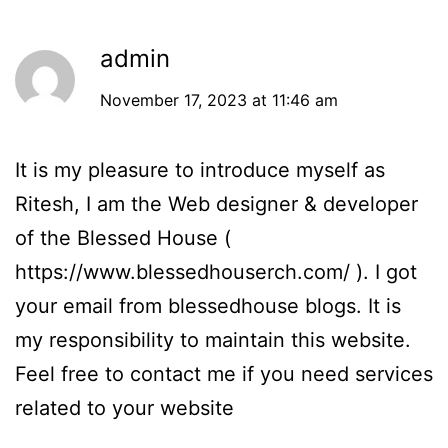
admin
November 17, 2023 at 11:46 am
It is my pleasure to introduce myself as
Ritesh, I am the Web designer & developer
of the Blessed House (
https://www.blessedhouserch.com/
). I got
your email from blessedhouse blogs. It is
my responsibility to maintain this website.
Feel free to contact me if you need services
related to your website