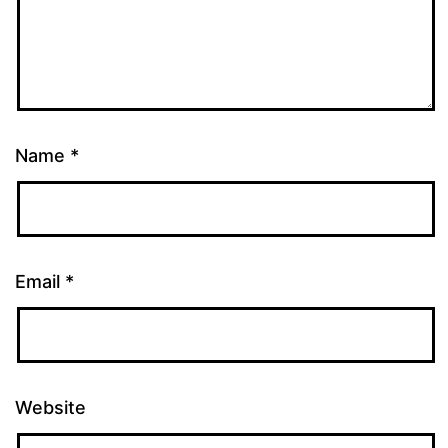
Name
*
Email
*
Website