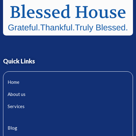
Quick Links
Home
About us
Services
Blog