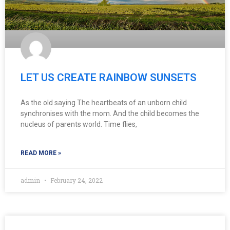
LET US CREATE RAINBOW SUNSETS
As the old saying The heartbeats of an unborn child
synchronises with the mom. And the child becomes the
nucleus of parents world. Time flies,
READ MORE »
admin
February 24, 2022