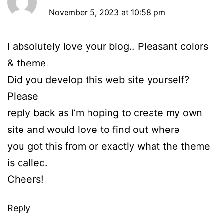
November 5, 2023 at 10:58 pm
I absolutely love your blog.. Pleasant colors
& theme.
Did you develop this web site yourself?
Please
reply back as I’m hoping to create my own
site and would love to find out where
you got this from or exactly what the theme
is called.
Cheers!
Reply