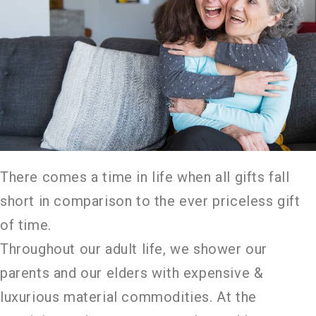
There comes a time in life when all gifts fall
short in comparison to the ever priceless gift
of time.
Throughout our adult life, we shower our
parents and our elders with expensive &
luxurious material commodities. At the