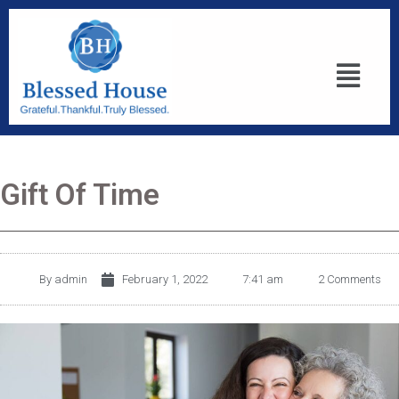
Gift Of Time
By
admin
February 1, 2022
7:41 am
2 Comments