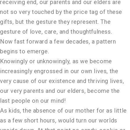
receiving end, our parents and our elders are
not so very touched by the price tag of these
gifts, but the gesture they represent. The
gesture of love, care, and thoughtfulness.
Now fast forward a few decades, a pattern
begins to emerge.
Knowingly or unknowingly, as we become
increasingly engrossed in our own lives, the
very cause of our existence and thriving lives,
our very parents and our elders, become the
last people on our mind!
As kids, the absence of our mother for as little
as a few short hours, would turn our worlds