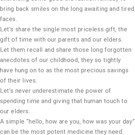
bring back smiles on the long awaiting and tired
faces.
Let’s share the single most priceless gift, the
gift of time with our parents and our elders.
Let them recall and share those long forgotten
anecdotes of our childhood, they so tightly
have hung on to as the most precious savings
of their lives.
Let’s never underestimate the power of
spending time and giving that human touch to
our elders.
A simple “hello, how are you, how was your day”
can be the most potent medicine they need.