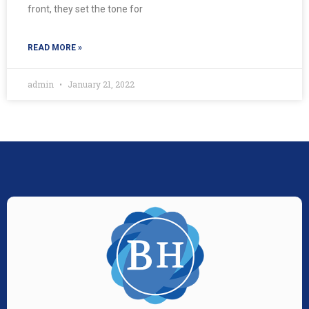
front, they set the tone for
READ MORE »
admin
January 21, 2022