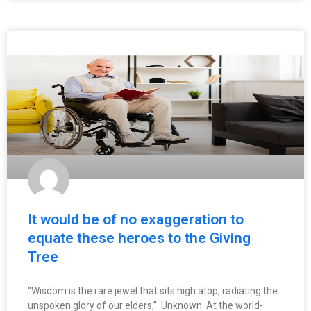
It would be of no exaggeration to
equate these heroes to the Giving
Tree
“Wisdom is the rare jewel that sits high atop, radiating the
unspoken glory of our elders,” Unknown. At the world-