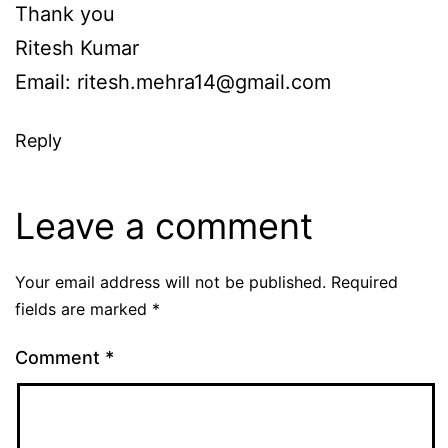
Thank you
Ritesh Kumar
Email:
ritesh.mehra14@gmail.com
Reply
Leave a comment
Your email address will not be published.
Required
fields are marked
*
Comment
*