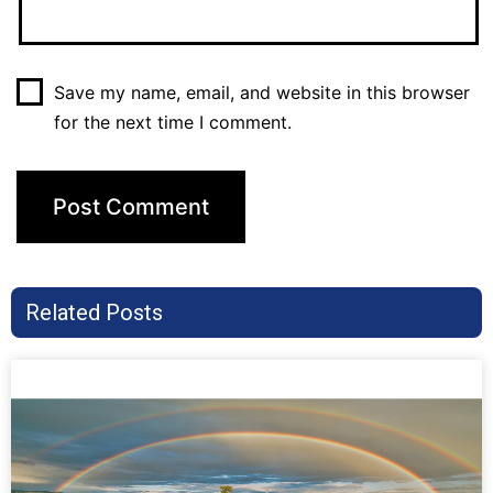
Save my name, email, and website in this browser
for the next time I comment.
Related Posts