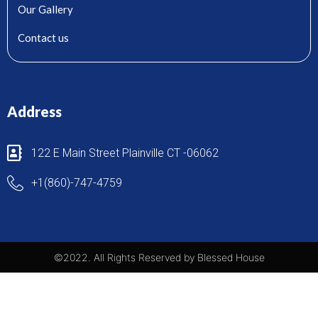
Our Gallery
Contact us
Address
122 E Main Street Plainville CT -06062
+1(860)-747-4759
©2022. All Rights Reserved by Blessed House