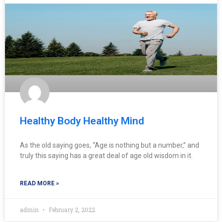
Healthy Body Healthy Mind
As the old saying goes, “Age is nothing but a number,” and
truly this saying has a great deal of age old wisdom in it.
READ MORE »
admin
February 2, 2022