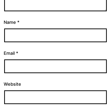
Name
*
Email
*
Website