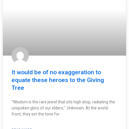
It would be of no exaggeration to
equate these heroes to the Giving
Tree
“Wisdom is the rare jewel that sits high atop, radiating the
unspoken glory of our elders,” Unknown. At the world-
front, they set the tone for