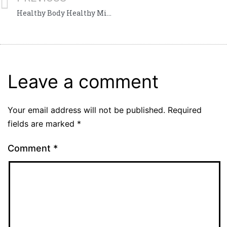
Healthy Body Healthy Mind
Leave a comment
Your email address will not be published.
Required
fields are marked
*
Comment
*