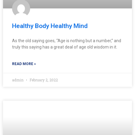
Healthy Body Healthy Mind
As the old saying goes, “Age is nothing but a number,” and
truly this saying has a great deal of age old wisdom in it.
READ MORE »
admin
February 2, 2022