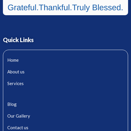
Quick Links
Home
About us
Services
Blog
Our Gallery
Contact us