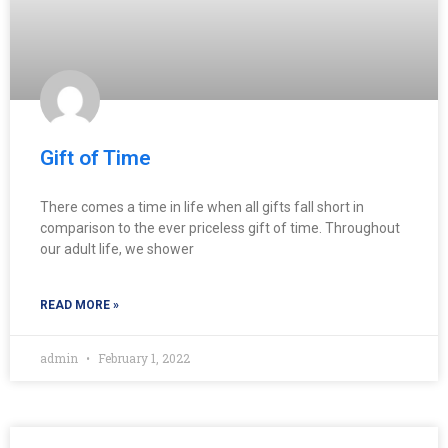
Gift of Time
There comes a time in life when all gifts fall short in
comparison to the ever priceless gift of time. Throughout
our adult life, we shower
READ MORE »
admin
February 1, 2022