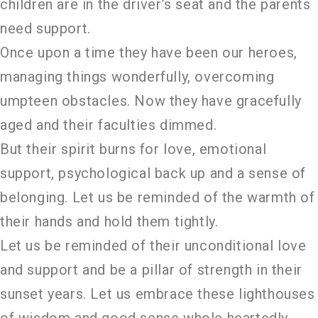
children are in the driver’s seat and the parents
need support.
Once upon a time they have been our heroes,
managing things wonderfully, overcoming
umpteen obstacles. Now they have gracefully
aged and their faculties dimmed.
But their spirit burns for love, emotional
support, psychological back up and a sense of
belonging. Let us be reminded of the warmth of
their hands and hold them tightly.
Let us be reminded of their unconditional love
and support and be a pillar of strength in their
sunset years. Let us embrace these lighthouses
of wisdom and good sense whole heartedly.