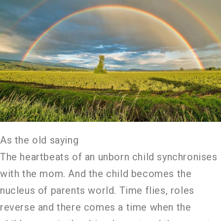
As the old saying
The heartbeats of an unborn child synchronises
with the mom. And the child becomes the
nucleus of parents world. Time flies, roles
reverse and there comes a time when the