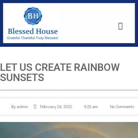
LET US CREATE RAINBOW
SUNSETS
By
admin
February 24, 2022
9:23 am
No Comments