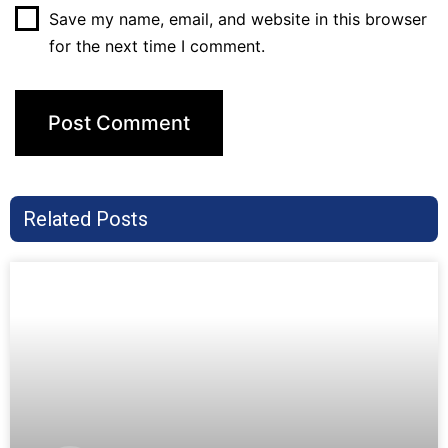
Save my name, email, and website in this browser
for the next time I comment.
Related Posts