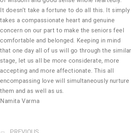
It doesn’t take a fortune to do all this. It simply
takes a compassionate heart and genuine
concern on our part to make the seniors feel
comfortable and belonged. Keeping in mind
that one day all of us will go through the similar
stage, let us all be more considerate, more
accepting and more affectionate. This all
encompassing love will simultaneously nurture
them and as well as us.
Namita Varma
PREVIOUS