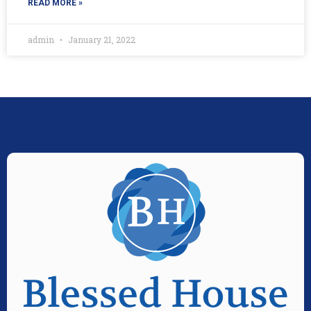
READ MORE »
admin
January 21, 2022