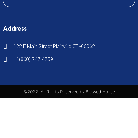
Address
122 E Main Street Plainville CT -06062
+1(860)-747-4759
©2022. All Rights Reserved by Blessed House